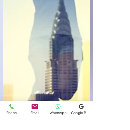
Phone
Email
WhatsApp
Google Business Profile