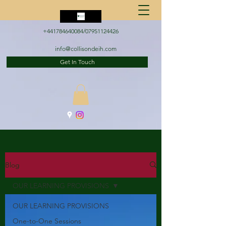
+441784640084
/07951124426
info@collisondeih.com
Get In Touch
Blog
OUR LEARNING PROVISIONS
OUR LEARNING PROVISIONS
One-to-One Sessions