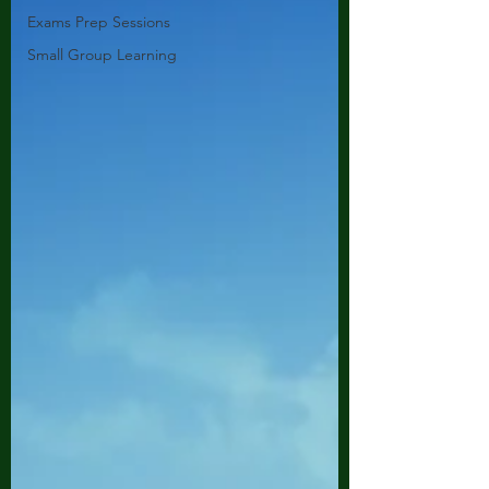
Exams Prep Sessions
Small Group Learning