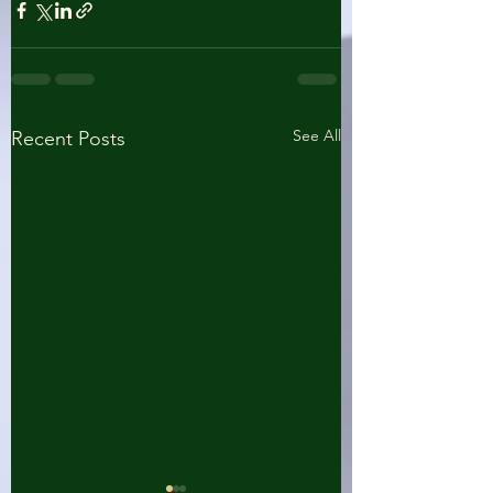
See All
Recent Posts