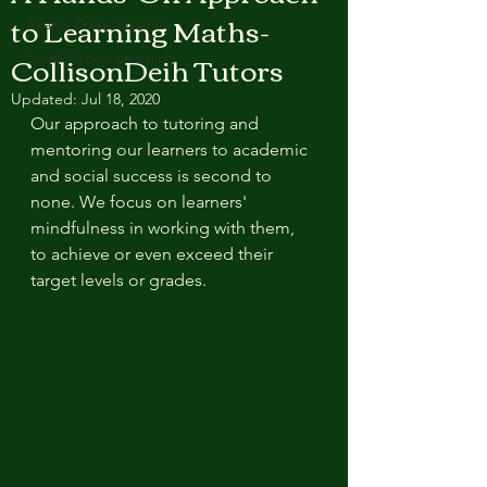
to Learning Maths-
Exams Prep Sessions
CollisonDeih Tutors
Small Group Learning
Updated:
Jul 18, 2020
Our approach to tutoring and 
mentoring our learners to academic 
and social success is second to 
none. We focus on learners' 
mindfulness in working with them, 
to achieve or even exceed their  
target levels or grades.