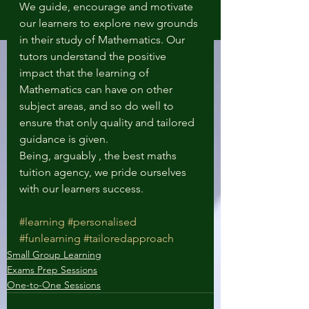
We guide, encourage and motivate 
our learners to explore new grounds 
in their study of Mathematics. Our 
tutors understand the positive 
impact that the learning of 
Mathematics can have on other 
subject areas, and so do well to 
ensure that only quality and tailored 
guidance is given.
Being, arguably , the best maths 
tuition agency, we pride ourselves 
with our learners success.
#learning
#personalised
#funlearning
#tailoredapproach
Small Group Learning
Exams Prep Sessions
One-to-One Sessions