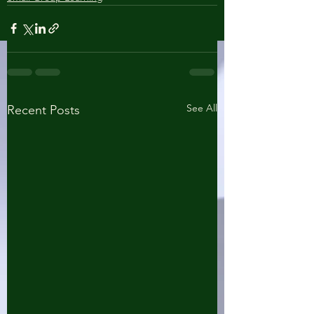
See All
Recent Posts